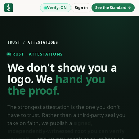
Verify: ON
Sign in
See the Standard →
TRUST
/
ATTESTATIONS
TRUST · ATTESTATIONS
We don't show you a
logo. We
hand you
the proof.
The strongest attestation is the one you don't
have to trust. Rather than a third-party seal you
take on faith, we publish a
signed,
independently-witnessed root you can verify