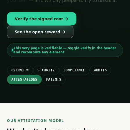
yourself
— and we pay people to try to break it.
Verify the signed root →
See the open reward →
This very page is verifiable — toggle Verify in the header
and recompute any element
OVERVIEW
SECURITY
COMPLIANCE
AUDITS
ATTESTATIONS
PATENTS
OUR ATTESTATION MODEL