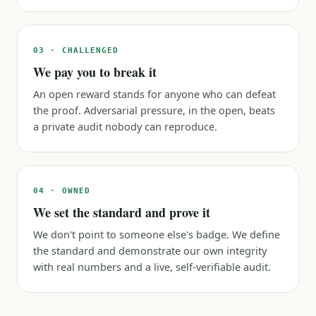
03 · CHALLENGED
We pay you to break it
An open reward stands for anyone who can defeat
the proof. Adversarial pressure, in the open, beats
a private audit nobody can reproduce.
04 · OWNED
We set the standard and prove it
We don't point to someone else's badge. We define
the standard and demonstrate our own integrity
with real numbers and a live, self-verifiable audit.