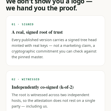
We don't show you a logo —
we hand you the proof.
01 · SIGNED
A real, signed root of trust
Every published version carries a signed tree head
minted with real keys — not a marketing claim, a
cryptographic commitment you can check against
the pinned master.
02 · WITNESSED
Independently co-signed (k-of-2)
The root is witnessed across two independent
hosts, so the attestation does not rest on a single
party — including us.