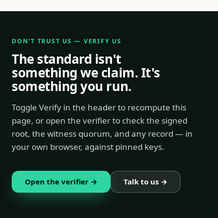
DON'T TRUST US — VERIFY US
The standard isn't
something we claim. It's
something you run.
Toggle Verify in the header to recompute this
page, or open the verifier to check the signed
root, the witness quorum, and any record — in
your own browser, against pinned keys.
Open the verifier →
Talk to us →